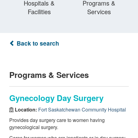
Hospitals &
Programs &
Facilities
Services
Back to search
Programs & Services
Gynecology Day Surgery
Location:
Fort Saskatchewan Community Hospital
Provides day surgery care to women having
gynecological surgery.
Cares for women who are inpatients or in day surgery