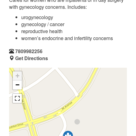
with gynecology concerns. Includes:
urogynecology
gynecology / cancer
reproductive health
women’s endocrine and infertility concerns
7809982256
Get Directions
+
−