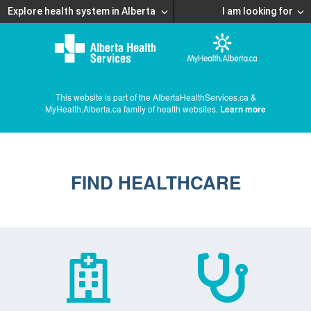
Explore health system in Alberta
I am looking for
This website is part of the AlbertaHealthServices.ca &
MyHealth.Alberta.ca family of health websites.
Learn more
FIND HEALTHCARE