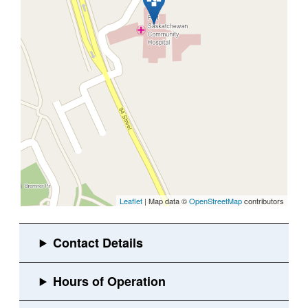
Leaflet
| Map data ©
OpenStreetMap
contributors