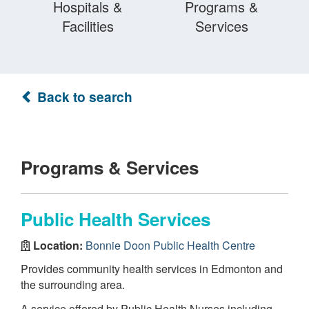
Hospitals &
Programs &
Facilities
Services
Back to search
Programs & Services
Public Health Services
Location:
Bonnie Doon Public Health Centre
Provides community health services in Edmonton and
the surrounding area.
A service offered by Public Health Nurses including