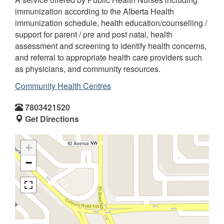
immunization according to the Alberta Health
immunization schedule, health education/counselling /
support for parent / pre and post natal, health
assessment and screening to identify health concerns,
and referral to appropriate health care providers such
as physicians, and community resources.
Community Health Centres
7803421520
Get Directions
+
−