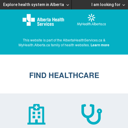
Explore health system in Alberta
I am looking for
This website is part of the AlbertaHealthServices.ca &
MyHealth.Alberta.ca family of health websites.
Learn more
FIND HEALTHCARE