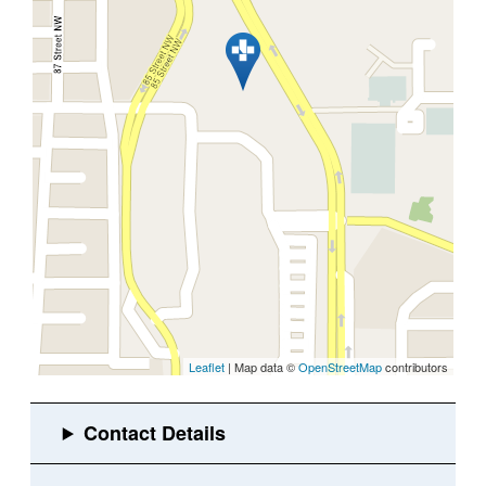
Leaflet
| Map data ©
OpenStreetMap
contributors