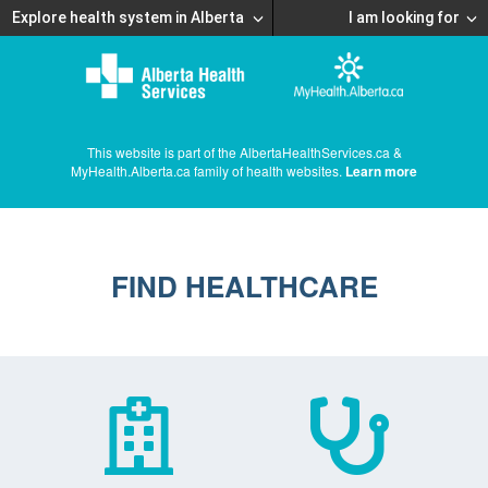
Explore health system in Alberta
I am looking for
This website is part of the AlbertaHealthServices.ca &
MyHealth.Alberta.ca family of health websites.
Learn more
FIND HEALTHCARE