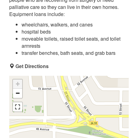
palliative care so they can live in their own homes.
Equipment loans include:
wheelchairs, walkers, and canes
hospital beds
moveable toilets, raised toilet seats, and toilet
armrests
transfer benches, bath seats, and grab bars
Get Directions
+
−