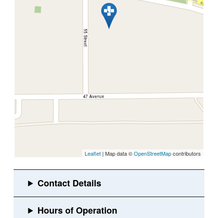
Leaflet
| Map data ©
OpenStreetMap
contributors