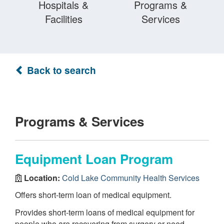
Hospitals &
Programs &
Facilities
Services
Back to search
Programs & Services
Equipment Loan Program
Location:
Cold Lake Community Health Services
Offers short-term loan of medical equipment.
Provides short-term loans of medical equipment for
people who are recovering from surgery or need