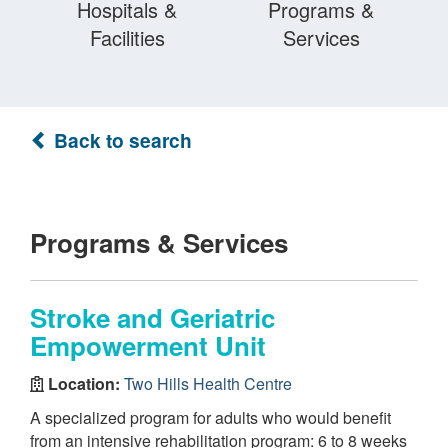
Hospitals &
Programs &
Facilities
Services
Back to search
Programs & Services
Stroke and Geriatric
Empowerment Unit
Location:
Two Hills Health Centre
A specialized program for adults who would benefit
from an intensive rehabilitation program: 6 to 8 weeks