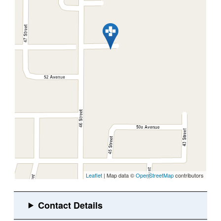
Leaflet
| Map data ©
OpenStreetMap
contributors