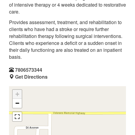
of intensive therapy or 4 weeks dedicated to restorative
care.
Provides assessment, treatment, and rehabilitation to
clients who have had a stroke or require further
rehabilitation therapy following surgical interventions.
Clients who experience a deficit or a sudden onset in
their daily functioning are also treated on an inpatient
basis.
7806573344
Get Directions
+
−