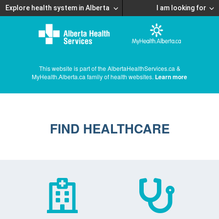
Explore health system in Alberta
I am looking for
This website is part of the AlbertaHealthServices.ca &
MyHealth.Alberta.ca family of health websites.
Learn more
FIND HEALTHCARE