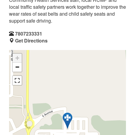
local traffic safety partners work together to improve the
wear rates of seat belts and child safety seats and
support safe driving.
7807233331
Get Directions
+
−