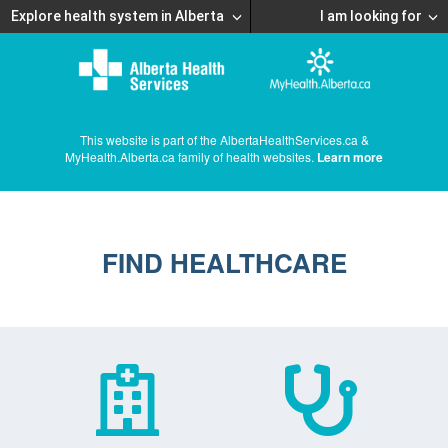
Explore health system in Alberta
I am looking for
This website is part of the AlbertaHealthServices.ca &
MyHealth.Alberta.ca family of health websites.
Learn more
FIND HEALTHCARE