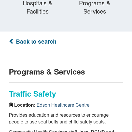
Hospitals &
Programs &
Facilities
Services
Back to search
Programs & Services
Traffic Safety
Location:
Edson Healthcare Centre
Provides education and resources to encourage
people to use seat belts and child safety seats.
Community Health Services staff, local RCMP and