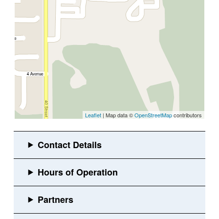
Leaflet
| Map data ©
OpenStreetMap
contributors