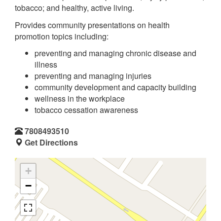
tobacco; and healthy, active living.
Provides community presentations on health
promotion topics including:
preventing and managing chronic disease and
illness
preventing and managing injuries
community development and capacity building
wellness in the workplace
tobacco cessation awareness
7808493510
Get Directions
+
−