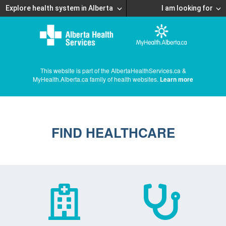
Explore health system in Alberta
I am looking for
This website is part of the AlbertaHealthServices.ca &
MyHealth.Alberta.ca family of health websites.
Learn more
FIND HEALTHCARE