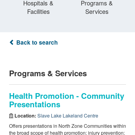
Hospitals &
Programs &
Facilities
Services
Back to search
Programs & Services
Health Promotion - Community
Presentations
Location:
Slave Lake Lakeland Centre
Offers presentations in North Zone Communities within
the broad scope of health promotion; injury prevention;