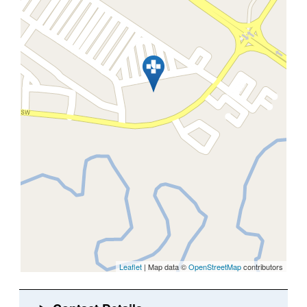
Leaflet
| Map data ©
OpenStreetMap
contributors