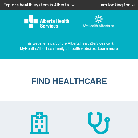
Explore health system in Alberta
I am looking for
This website is part of the AlbertaHealthServices.ca &
MyHealth.Alberta.ca family of health websites.
Learn more
FIND HEALTHCARE