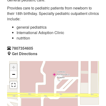
Provides care to pediatric patients from newborn to
their 18th birthday. Specialty pediatric outpatient clinics
include:
general pediatrics
International Adoption Clinic
nutrition
7807354605
Get Directions
+
−