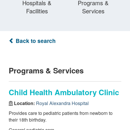
Hospitals &
Programs &
Facilities
Services
Back to search
Programs & Services
Child Health Ambulatory Clinic
Location:
Royal Alexandra Hospital
Provides care to pediatric patients from newborn to
their 18th birthday.
General pediatric care.