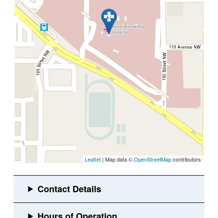
Leaflet
| Map data ©
OpenStreetMap
contributors