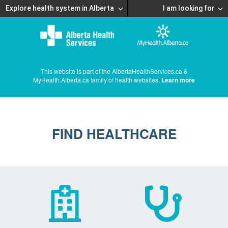
Explore health system in Alberta
I am looking for
This website is part of the AlbertaHealthServices.ca &
MyHealth.Alberta.ca family of health websites.
Learn more
FIND HEALTHCARE