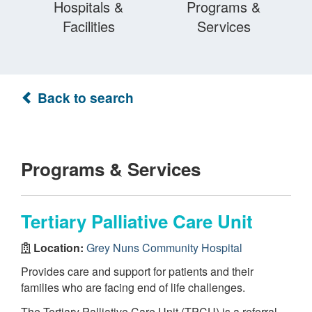
Hospitals &
Programs &
Facilities
Services
Back to search
Programs & Services
Tertiary Palliative Care Unit
Location:
Grey Nuns Community Hospital
Provides care and support for patients and their
families who are facing end of life challenges.
The Tertiary Palliative Care Unit (TPCU) is a referral