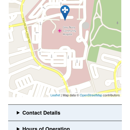
Leaflet
| Map data ©
OpenStreetMap
contributors