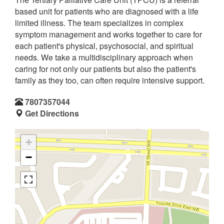
based unit for patients who are diagnosed with a life
limited illness. The team specializes in complex
symptom management and works together to care for
each patient's physical, psychosocial, and spiritual
needs. We take a multidisciplinary approach when
caring for not only our patients but also the patient's
family as they too, can often require intensive support.
7807357044
Get Directions
+
−