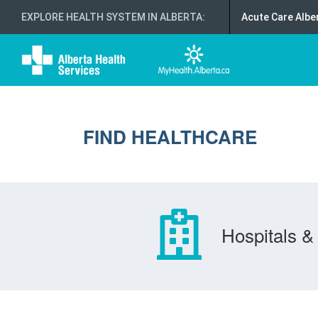
EXPLORE HEALTH SYSTEM IN ALBERTA
:
Acute Care Albe
FIND HEALTHCARE
Hospitals & 