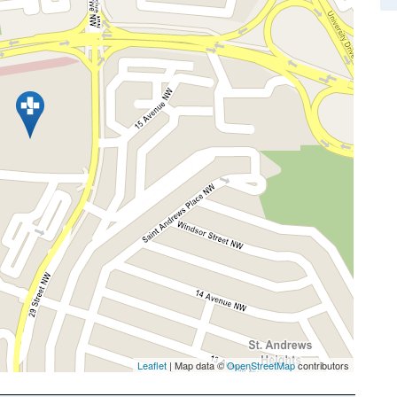
Leaflet
| Map data ©
OpenStreetMap
contributors