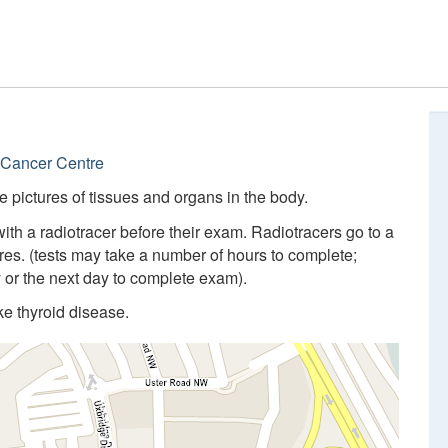
 Cancer Centre
 pictures of tissues and organs in the body.
with a radiotracer before their exam. Radiotracers go to a
res. (tests may take a number of hours to complete;
y or the next day to complete exam).
ke thyroid disease.