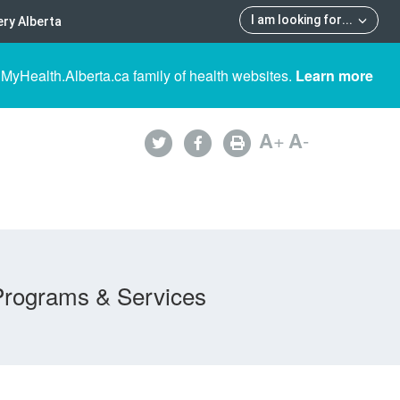
I am looking for
...
ry Alberta
 MyHealth.Alberta.ca family of health websites.
Learn more
A
+
A
-
Programs & Services