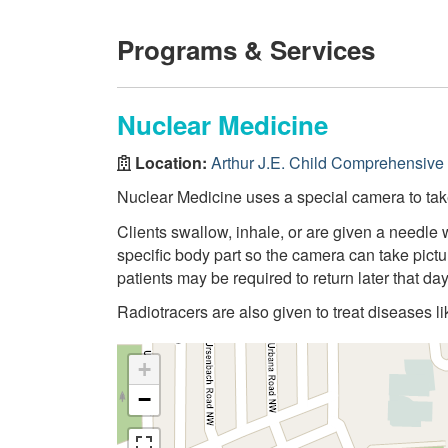
Programs & Services
Nuclear Medicine
Location:
Arthur J.E. Child Comprehensive
Nuclear Medicine uses a special camera to take
Clients swallow, inhale, or are given a needle 
specific body part so the camera can take pictu
patients may be required to return later that da
Radiotracers are also given to treat diseases li
+
−