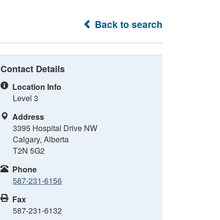
Back to search
Contact Details
Location Info
Level 3
Address
3395 Hospital Drive NW
Calgary, Alberta
T2N 5G2
Phone
587-231-6156
Fax
587-231-6132