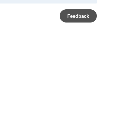
Feedback