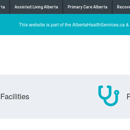
rta
Assisted Living Alberta
Primary Care Alberta
Recove
This website is part of the AlbertaHealthServices.ca &
Facilities