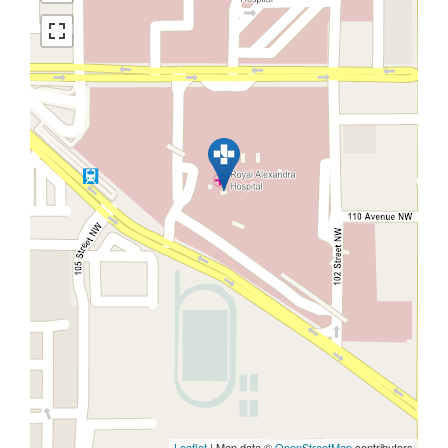
Leaflet
| Map data ©
OpenStreetMap
contributors