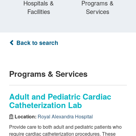
Hospitals &
Programs &
Facilities
Services
Back to search
Programs & Services
Adult and Pediatric Cardiac
Catheterization Lab
Location:
Royal Alexandra Hospital
Provide care to both adult and pediatric patients who
require cardiac catheterization procedures. These