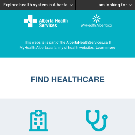
Explore health system in Alberta
I am looking for
This website is part of the AlbertaHealthServices.ca &
MyHealth.Alberta.ca family of health websites.
Learn more
FIND HEALTHCARE