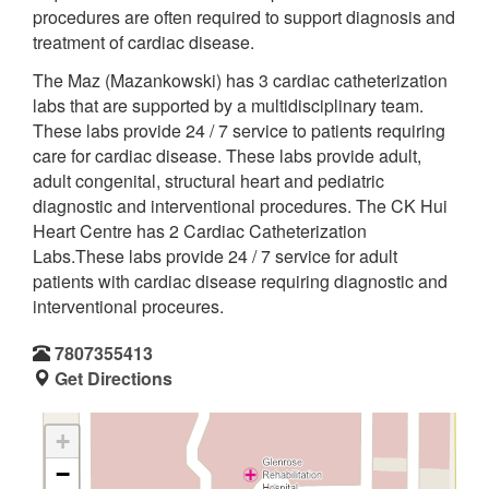
procedures are often required to support diagnosis and
treatment of cardiac disease.
The Maz (Mazankowski) has 3 cardiac catheterization
labs that are supported by a multidisciplinary team.
These labs provide 24 / 7 service to patients requiring
care for cardiac disease. These labs provide adult,
adult congenital, structural heart and pediatric
diagnostic and interventional procedures. The CK Hui
Heart Centre has 2 Cardiac Catheterization
Labs.These labs provide 24 / 7 service for adult
patients with cardiac disease requiring diagnostic and
interventional proceures.
7807355413
Get Directions
+
−