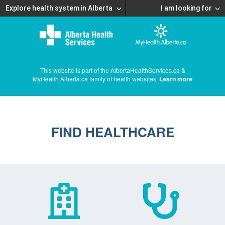
Explore health system in Alberta
I am looking for
This website is part of the AlbertaHealthServices.ca &
MyHealth.Alberta.ca family of health websites.
Learn more
FIND HEALTHCARE