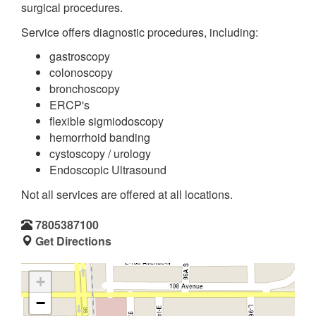
surgical procedures.
Service offers diagnostic procedures, including:
gastroscopy
colonoscopy
bronchoscopy
ERCP's
flexible sigmiodoscopy
hemorrhoid banding
cystoscopy / urology
Endoscopic Ultrasound
Not all services are offered at all locations.
7805387100
Get Directions
+
−