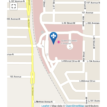
Leaflet
| Map data ©
OpenStreetMap
contributors