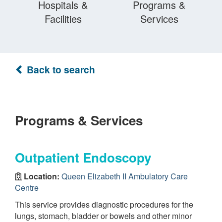
Hospitals &
Programs &
Facilities
Services
Back to search
Programs & Services
Outpatient Endoscopy
Location:
Queen Elizabeth II Ambulatory Care
Centre
This service provides diagnostic procedures for the
lungs, stomach, bladder or bowels and other minor