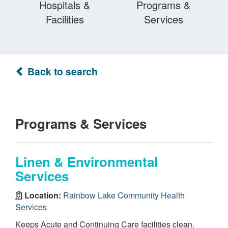
Hospitals &
Programs &
Facilities
Services
Back to search
Programs & Services
Linen & Environmental
Services
Location:
Rainbow Lake Community Health
Services
Keeps Acute and Continuing Care facilities clean.