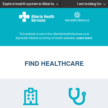
Explore health system in Alberta
I am looking for
This website is part of the AlbertaHealthServices.ca &
MyHealth.Alberta.ca family of health websites.
Learn more
FIND HEALTHCARE