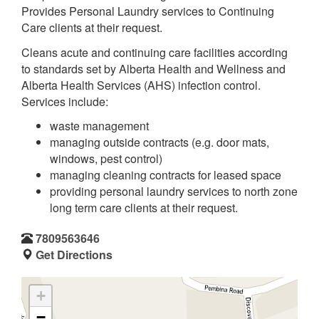
Provides Personal Laundry services to Continuing
Care clients at their request.
Cleans acute and continuing care facilities according
to standards set by Alberta Health and Wellness and
Alberta Health Services (AHS) infection control.
Services include:
waste management
managing outside contracts (e.g. door mats,
windows, pest control)
managing cleaning contracts for leased space
providing personal laundry services to north zone
long term care clients at their request.
7809563646
Get Directions
+
−