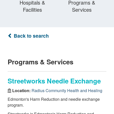
Hospitals &
Programs &
Facilities
Services
Back to search
Programs & Services
Streetworks Needle Exchange
Location:
Radius Community Health and Healing
Edmonton's Harm Reduction and needle exchange
program.
Streetworks is Edmonton's Harm Reduction and