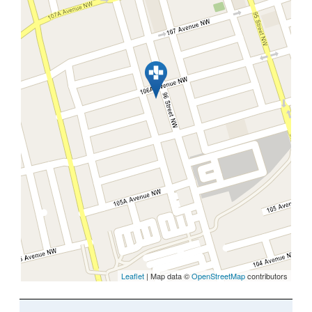
Leaflet
| Map data ©
OpenStreetMap
contributors