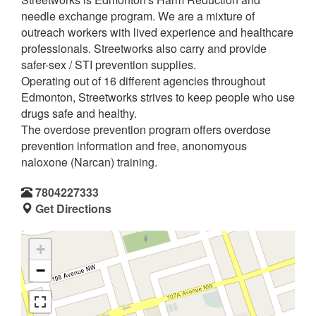
needle exchange program. We are a mixture of
outreach workers with lived experience and healthcare
professionals. Streetworks also carry and provide
safer-sex / STI prevention supplies.
Operating out of 16 different agencies throughout
Edmonton, Streetworks strives to keep people who use
drugs safe and healthy.
The overdose prevention program offers overdose
prevention information and free, anonomyous
naloxone (Narcan) training.
7804227333
Get Directions
+
−