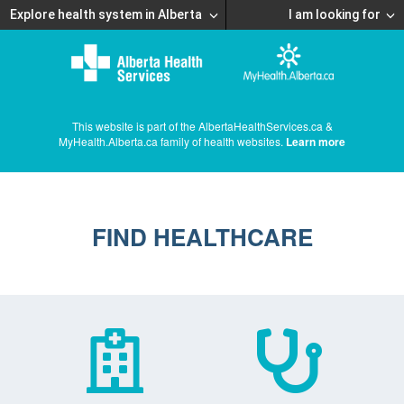
Explore health system in Alberta
I am looking for
This website is part of the AlbertaHealthServices.ca &
MyHealth.Alberta.ca family of health websites.
Learn more
FIND HEALTHCARE