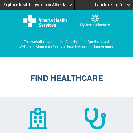
Explore health system in Alberta
I am looking for
This website is part of the AlbertaHealthServices.ca &
MyHealth.Alberta.ca family of health websites.
Learn more
FIND HEALTHCARE