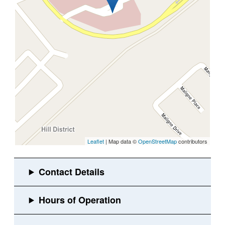
Leaflet
| Map data ©
OpenStreetMap
contributors