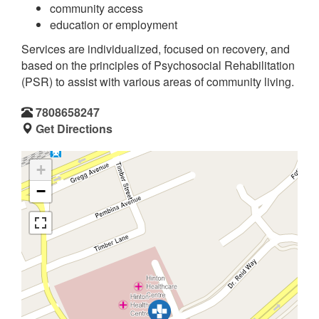
community access
education or employment
Services are individualized, focused on recovery, and
based on the principles of Psychosocial Rehabilitation
(PSR) to assist with various areas of community living.
7808658247
Get Directions
+
−