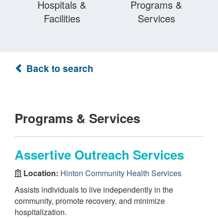
Hospitals &
Programs &
Facilities
Services
Back to search
Programs & Services
Assertive Outreach Services
Location:
Hinton Community Health Services
Assists individuals to live independently in the
community, promote recovery, and minimize
hospitalization.