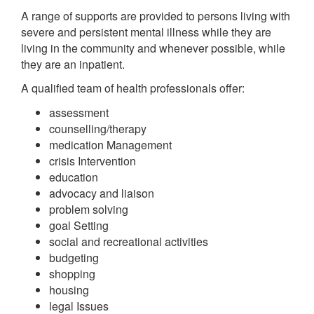
A range of supports are provided to persons living with
severe and persistent mental illness while they are
living in the community and whenever possible, while
they are an inpatient.
A qualified team of health professionals offer:
assessment
counselling/therapy
medication Management
crisis Intervention
education
advocacy and liaison
problem solving
goal Setting
social and recreational activities
budgeting
shopping
housing
legal Issues