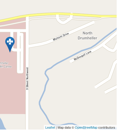
Leaflet
| Map data ©
OpenStreetMap
contributors