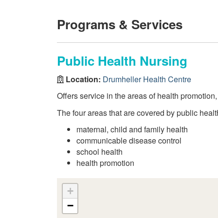
Programs & Services
Public Health Nursing
Location:
Drumheller Health Centre
Offers service in the areas of health promotion
The four areas that are covered by public healt
maternal, child and family health
communicable disease control
school health
health promotion
+
−