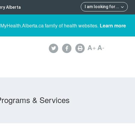
I am looking for
...
ry Alberta
 MyHealth.Alberta.ca family of health websites.
Learn more
A
+
A
-
Programs & Services