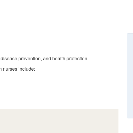
, disease prevention, and health protection.
h nurses include: