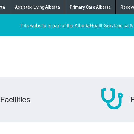
rta
Assisted Living Alberta
Primary Care Alberta
Recove
This website is part of the AlbertaHealthServices.ca &
Facilities