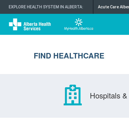
EXPLORE HEALTH SYSTEM IN ALBERTA
:
Acute Care Albe
FIND HEALTHCARE
Hospitals & 