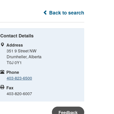
Back to search
Contact Details
Address
351 9 Street NW
Drumheller, Alberta
T0J 0Y1
Phone
403-823-6500
Fax
403-820-6007
Feedback