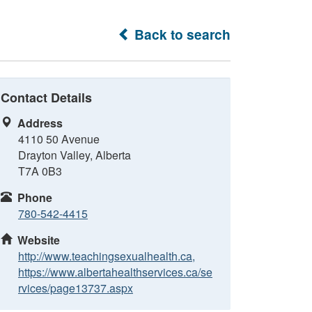
Back to search
Contact Details
Address
4110 50 Avenue
Drayton Valley, Alberta
T7A 0B3
Phone
780-542-4415
Website
http://www.teachingsexualhealth.ca,
https://www.albertahealthservices.ca/se
rvices/page13737.aspx