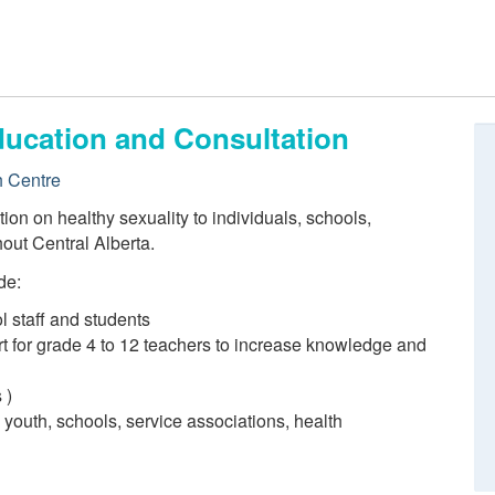
ducation and Consultation
h Centre
ion on healthy sexuality to individuals, schools,
out Central Alberta.
de:
l staff and students
t for grade 4 to 12 teachers to increase knowledge and
 )
 youth, schools, service associations, health