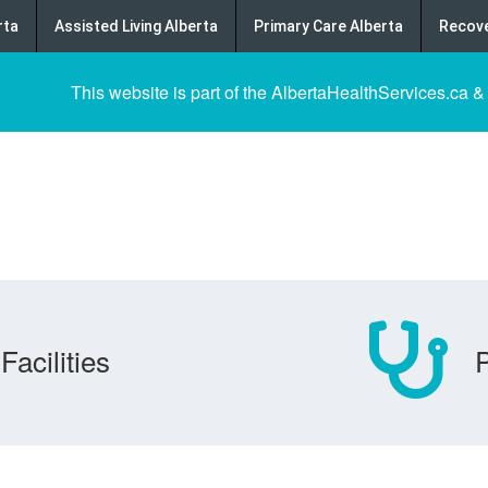
rta
Assisted Living Alberta
Primary Care Alberta
Recove
This website is part of the AlbertaHealthServices.ca &
Facilities