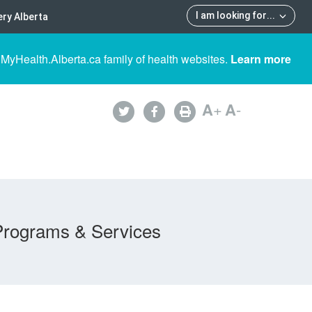
I am looking for
...
ry Alberta
 MyHealth.Alberta.ca family of health websites.
Learn more
A
+
A
-
Programs & Services