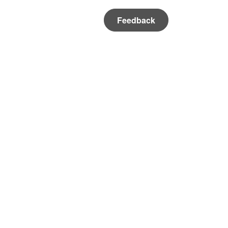
Feedback