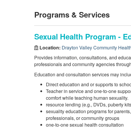
Programs & Services
Sexual Health Program - E
Location:
Drayton Valley Community Healt
Provides information, consultations, and educat
professionals and community agencies through
Education and consultation services may inclu
Direct education and or supports to schoo
Teacher in service and one-to-one suppor
comfort while teaching human sexuality.
resource lending (e.g., DVDs, puberty kits
sexuality education programs for parents,
professionals, or community groups
one-to-one sexual health consultation