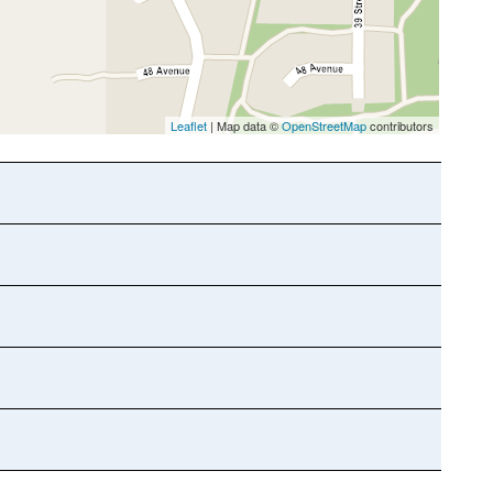
Leaflet
| Map data ©
OpenStreetMap
contributors