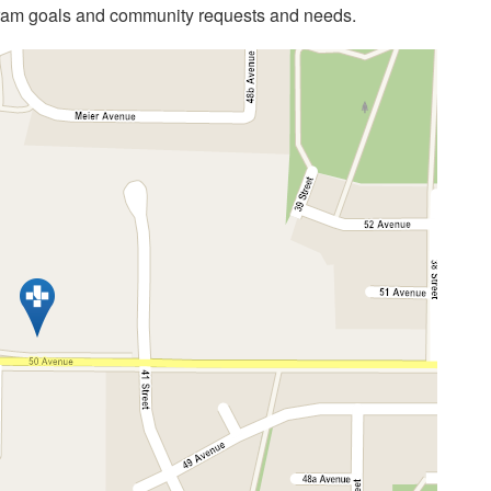
gram goals and community requests and needs.