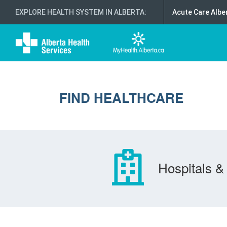
EXPLORE HEALTH SYSTEM IN ALBERTA
:
Acute Care Albe
FIND HEALTHCARE
Hospitals & 