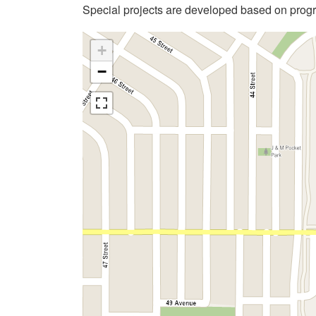
Special projects are developed based on pro
+
−