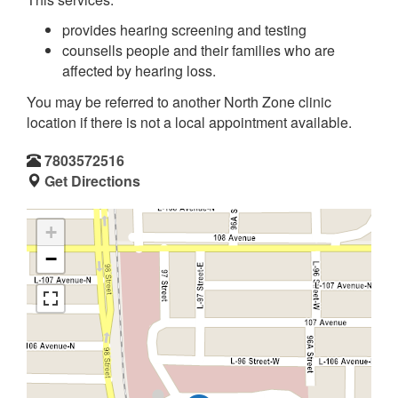
provides hearing screening and testing
counsells people and their families who are
affected by hearing loss.
You may be referred to another North Zone clinic
location if there is not a local appointment available.
7803572516
Get Directions
+
−