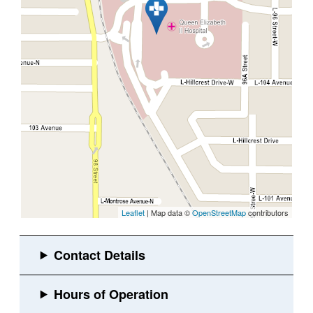
Leaflet
| Map data ©
OpenStreetMap
contributors