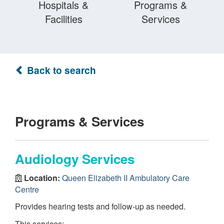
Hospitals &
Programs &
Facilities
Services
Back to search
Programs & Services
Audiology Services
Location:
Queen Elizabeth II Ambulatory Care
Centre
Provides hearing tests and follow-up as needed.
This services: