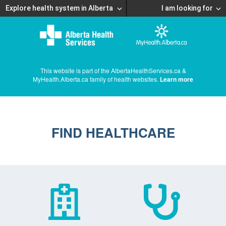
Explore health system in Alberta
I am looking for
This website is part of the AlbertaHealthServices.ca &
MyHealth.Alberta.ca family of health websites.
Learn more
FIND HEALTHCARE