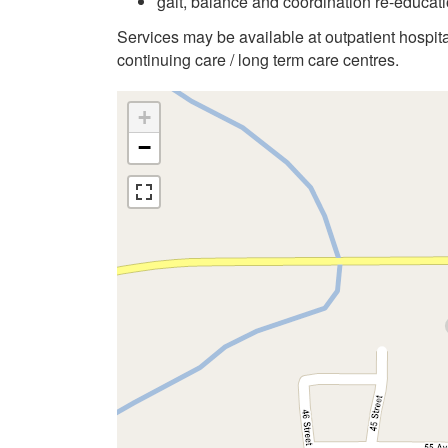
gait, balance and coordination re-educati
Services may be available at outpatient hospit
continuing care / long term care centres.
+
−