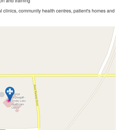
on and training
al clinics, community health centres, patient's homes and