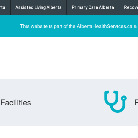
rta
Assisted Living Alberta
Primary Care Alberta
Recove
This website is part of the AlbertaHealthServices.ca &
Facilities