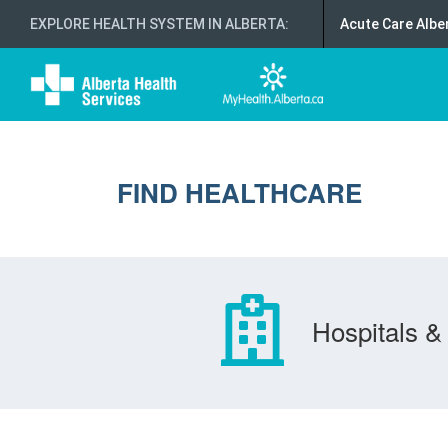
EXPLORE HEALTH SYSTEM IN ALBERTA
:
Acute Care Albe
FIND HEALTHCARE
Hospitals & 