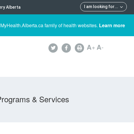
I am looking for
...
ry Alberta
 MyHealth.Alberta.ca family of health websites.
Learn more
A
+
A
-
Programs & Services