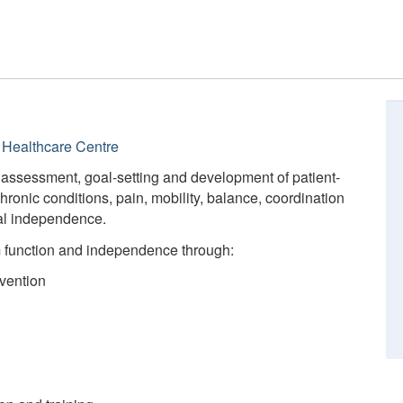
Healthcare Centre
 assessment, goal-setting and development of patient-
hronic conditions, pain, mobility, balance, coordination
al independence.
m function and independence through:
vention