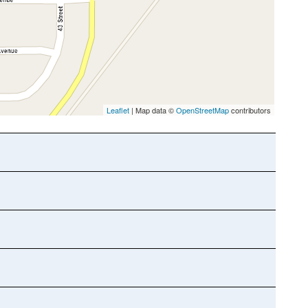
Leaflet
| Map data ©
OpenStreetMap
contributors