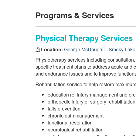
Programs & Services
Physical Therapy Services
Location:
George McDougall - Smoky Lake 
Physiotherapy services including consultation,
specific treatment plans to address acute and c
and endurance issues and to improve function
Rehabilitation service to help restore maximu
education re: injury management and pre
orthopedic injury or surgery rehabilitation
falls prevention
chronic pain management
functional restoration
neurological rehabilitation