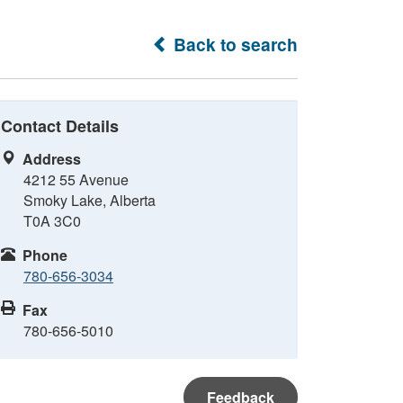
Back to search
Contact Details
Address
4212 55 Avenue
Smoky Lake, Alberta
T0A 3C0
Phone
780-656-3034
Fax
780-656-5010
Feedback