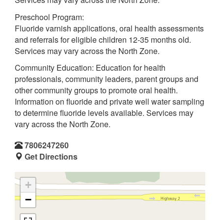
Preschool Program:
Fluoride varnish applications, oral health assessments
and referrals for eligible children 12-35 months old.
Services may vary across the North Zone.
Community Education: Education for health
professionals, community leaders, parent groups and
other community groups to promote oral health.
Information on fluoride and private well water sampling
to determine fluoride levels available. Services may
vary across the North Zone.
7806247260
Get Directions
+
−