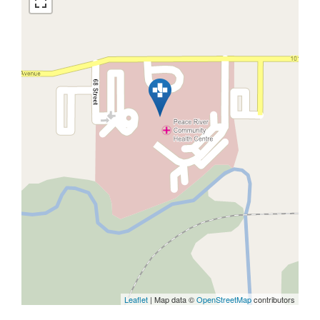
Leaflet
| Map data ©
OpenStreetMap
contributors