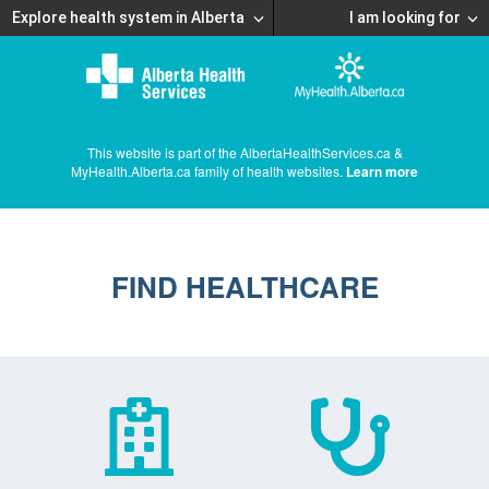
Explore health system in Alberta
I am looking for
This website is part of the AlbertaHealthServices.ca &
MyHealth.Alberta.ca family of health websites.
Learn more
FIND HEALTHCARE