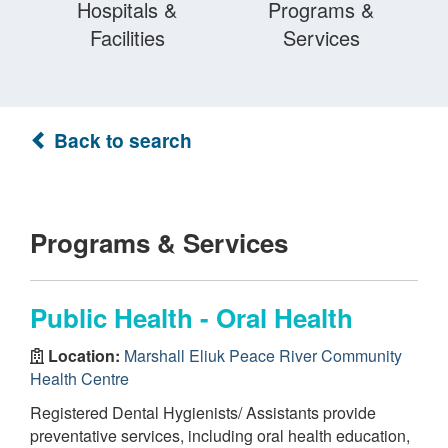
Hospitals &
Programs &
Facilities
Services
Back to search
Programs & Services
Public Health - Oral Health
Location:
Marshall Eliuk Peace River Community
Health Centre
Registered Dental Hygienists/ Assistants provide
preventative services, including oral health education,