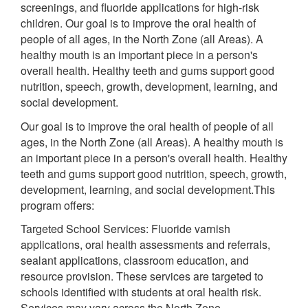
screenings, and fluoride applications for high-risk
children. Our goal is to improve the oral health of
people of all ages, in the North Zone (all Areas). A
healthy mouth is an important piece in a person's
overall health. Healthy teeth and gums support good
nutrition, speech, growth, development, learning, and
social development.
Our goal is to improve the oral health of people of all
ages, in the North Zone (all Areas). A healthy mouth is
an important piece in a person's overall health. Healthy
teeth and gums support good nutrition, speech, growth,
development, learning, and social development.This
program offers:
Targeted School Services: Fluoride varnish
applications, oral health assessments and referrals,
sealant applications, classroom education, and
resource provision. These services are targeted to
schools identified with students at oral health risk.
Services may vary across the North Zone.