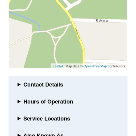
Leaflet
| Map data ©
OpenStreetMap
contributors