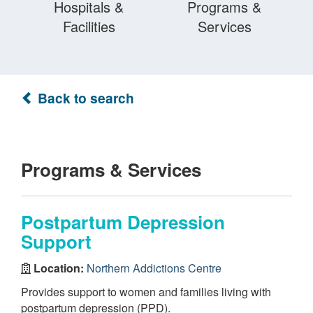
Hospitals &
Programs &
Facilities
Services
Back to search
Programs & Services
Postpartum Depression
Support
Location:
Northern Addictions Centre
Provides support to women and families living with
postpartum depression (PPD).