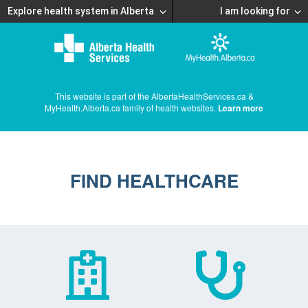
Explore health system in Alberta
I am looking for
This website is part of the AlbertaHealthServices.ca &
MyHealth.Alberta.ca family of health websites.
Learn more
FIND HEALTHCARE