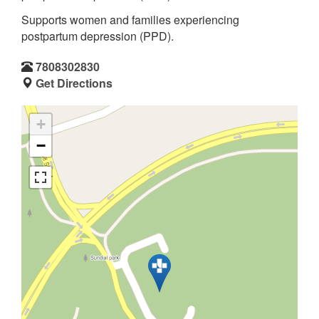
Supports women and families experiencing
postpartum depression (PPD).
7808302830
Get Directions
+
−