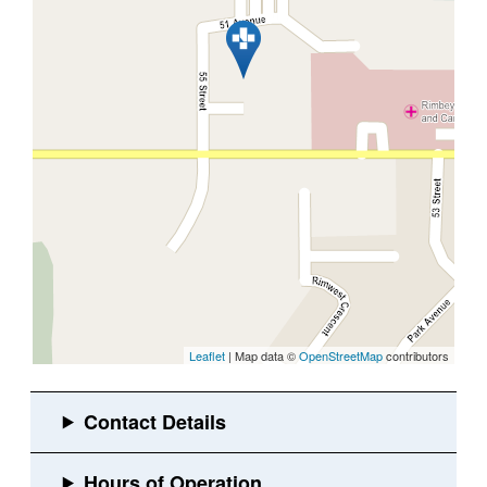
Leaflet
| Map data ©
OpenStreetMap
contributors