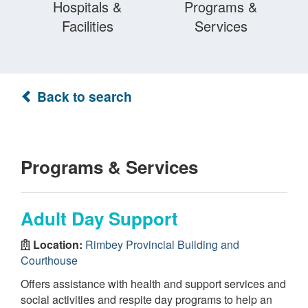
Hospitals &
Programs &
Facilities
Services
Back to search
Programs & Services
Adult Day Support
Location:
Rimbey Provincial Building and
Courthouse
Offers assistance with health and support services and
social activities and respite day programs to help an