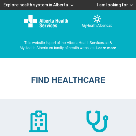
Explore health system in Alberta
I am looking for
This website is part of the AlbertaHealthServices.ca &
MyHealth.Alberta.ca family of health websites.
Learn more
FIND HEALTHCARE