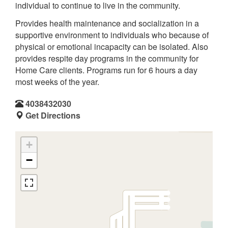
individual to continue to live in the community.
Provides health maintenance and socialization in a
supportive environment to individuals who because of
physical or emotional incapacity can be isolated. Also
provides respite day programs in the community for
Home Care clients. Programs run for 6 hours a day
most weeks of the year.
4038432030
Get Directions
+
−