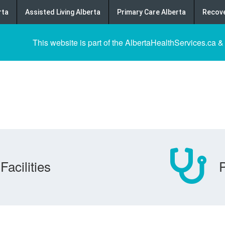
rta
Assisted Living Alberta
Primary Care Alberta
Recove
This website is part of the AlbertaHealthServices.ca &
Facilities