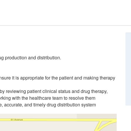
g production and distribution.
sure it is appropriate for the patient and making therapy
by reviewing patient clinical status and drug therapy,
rking with the healthcare team to resolve them
, accurate, and timely drug distribution system