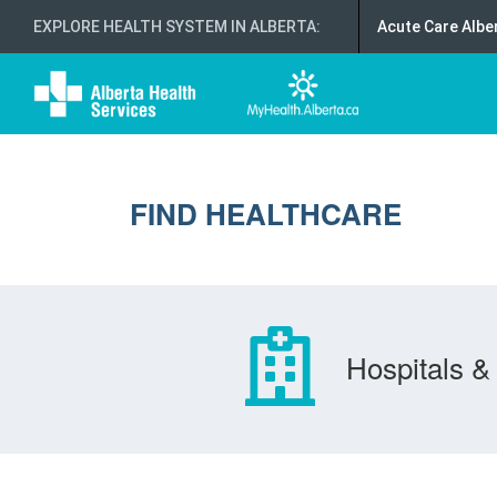
EXPLORE HEALTH SYSTEM IN ALBERTA
:
Acute Care Albe
FIND HEALTHCARE
Hospitals & 