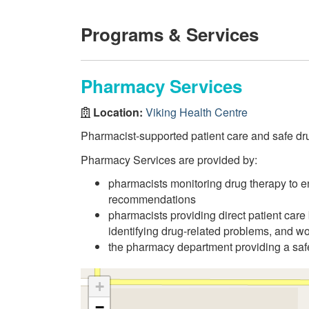
Programs & Services
Pharmacy Services
Location:
Viking Health Centre
Pharmacist-supported patient care and safe dru
Pharmacy Services are provided by:
pharmacists monitoring drug therapy to en
recommendations
pharmacists providing direct patient care 
identifying drug-related problems, and wo
the pharmacy department providing a safe
+
−