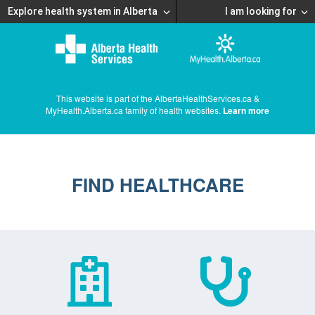
Explore health system in Alberta
I am looking for
This website is part of the AlbertaHealthServices.ca &
MyHealth.Alberta.ca family of health websites.
Learn more
FIND HEALTHCARE