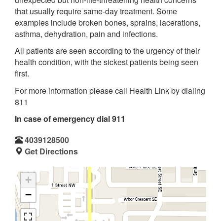
that usually require same-day treatment. Some
examples include broken bones, sprains, lacerations,
asthma, dehydration, pain and infections.
All patients are seen according to the urgency of their
health condition, with the sickest patients being seen
first.
For more information please call Health Link by dialing
811
In case of emergency dial 911
4039128500
Get Directions
+
−