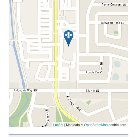
Leaflet
| Map data ©
OpenStreetMap
contributors