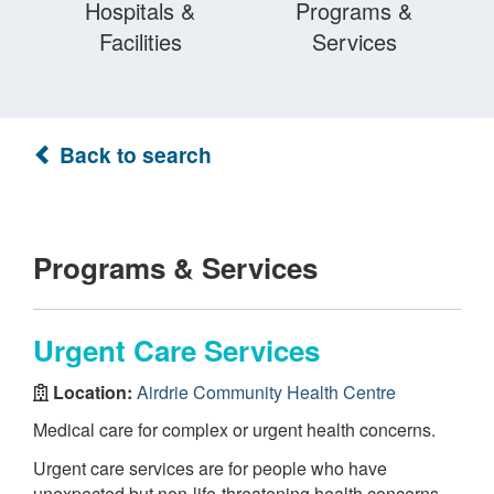
Hospitals &
Programs &
Facilities
Services
Back to search
Programs & Services
Urgent Care Services
Location:
Airdrie Community Health Centre
Medical care for complex or urgent health concerns.
Urgent care services are for people who have
unexpected but non-life-threatening health concerns