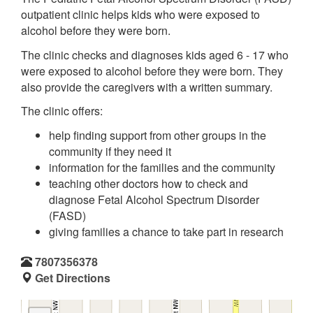
outpatient clinic helps kids who were exposed to
alcohol before they were born.
The clinic checks and diagnoses kids aged 6 - 17 who
were exposed to alcohol before they were born. They
also provide the caregivers with a written summary.
The clinic offers:
help finding support from other groups in the
community if they need it
information for the families and the community
teaching other doctors how to check and
diagnose Fetal Alcohol Spectrum Disorder
(FASD)
giving families a chance to take part in research
7807356378
Get Directions