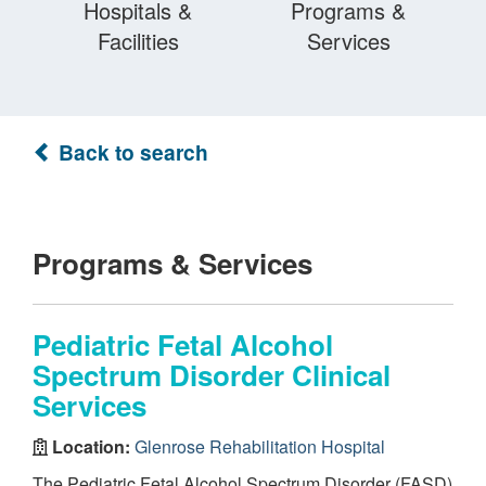
Hospitals &
Programs &
Facilities
Services
Back to search
Programs & Services
Pediatric Fetal Alcohol
Spectrum Disorder Clinical
Services
Location:
Glenrose Rehabilitation Hospital
The Pediatric Fetal Alcohol Spectrum Disorder (FASD)