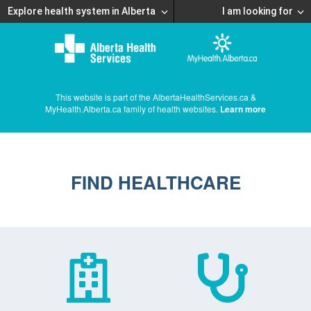
Explore health system in Alberta
I am looking for
This website is part of the AlbertaHealthServices.ca &
MyHealth.Alberta.ca family of health websites.
Learn more
FIND HEALTHCARE