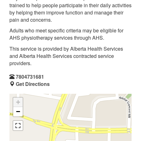
trained to help people participate in their daily activities
by helping them improve function and manage their
pain and concerns.
Adults who meet specific criteria may be eligible for
AHS physiotherapy services through AHS.
This service is provided by Alberta Health Services
and Alberta Health Services contracted service
providers.
7804731681
Get Directions
+
−