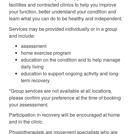
facilities and contracted clinics to help you improve
your function, better understand your condition and
learn what you can do to be healthy and independent.
Services may be provided individually or in a group
and include:
assessment
home exercise program
education on the condition and to help manage
daily living
education to support ongoing activity and long-
term recovery
*Group services are not available at all locations,
please confirm your preference at the time of booking
your assesssment.
Participation in recovery will be encouraged at home
and in the clinic.
Physiotherapists are movement specialists who are