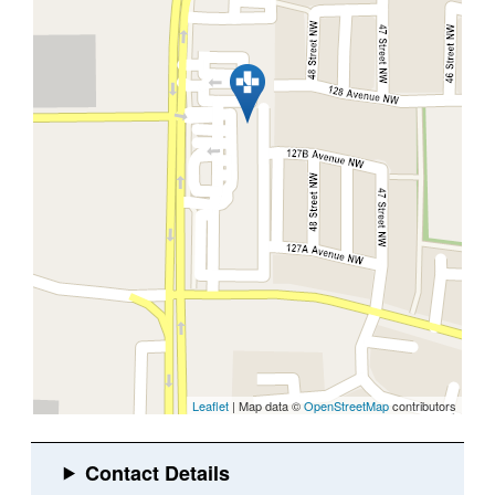
Leaflet
| Map data ©
OpenStreetMap
contributors