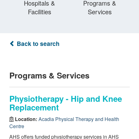
Hospitals &
Programs &
Facilities
Services
Back to search
Programs & Services
Physiotherapy - Hip and Knee
Replacement
Location:
Acadia Physical Therapy and Health
Centre
AHS offers funded physiotherapy services in AHS