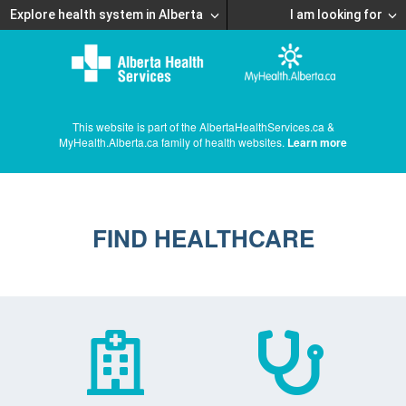
Explore health system in Alberta
I am looking for
This website is part of the AlbertaHealthServices.ca &
MyHealth.Alberta.ca family of health websites.
Learn more
FIND HEALTHCARE