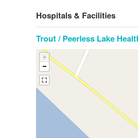
Hospitals & Facilities
Trout / Peerless Lake Heal
+
−