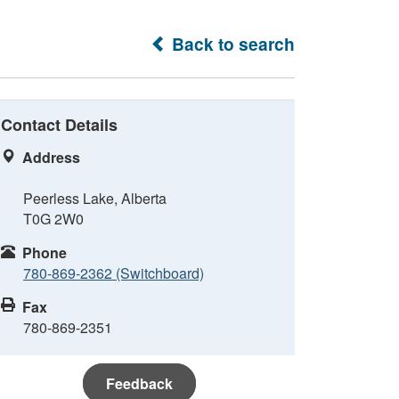
Back to search
Contact Details
Address
Peerless Lake, Alberta
T0G 2W0
Phone
780-869-2362 (Switchboard)
Fax
780-869-2351
Feedback