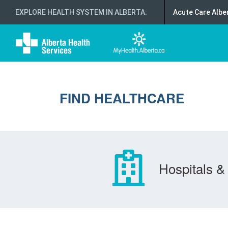
EXPLORE HEALTH SYSTEM IN ALBERTA
:
Acute Care Albe
FIND HEALTHCARE
Hospitals & 