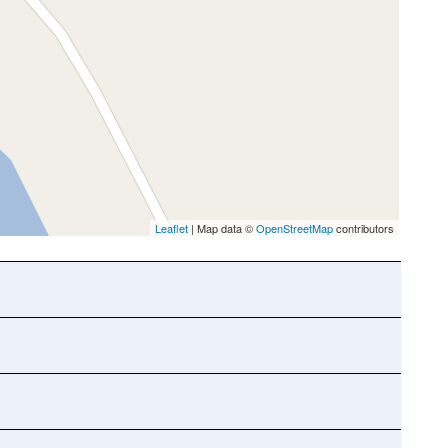
Leaflet
| Map data ©
OpenStreetMap
contributors