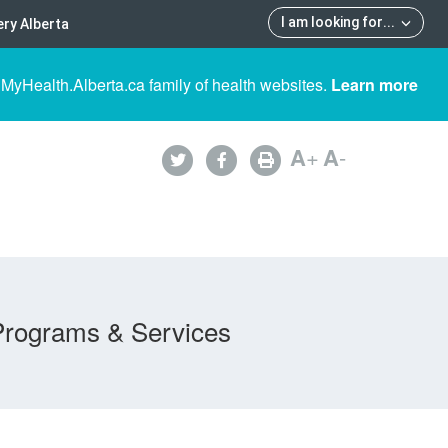
I am looking for
...
ry Alberta
 MyHealth.Alberta.ca family of health websites.
Learn more
A
+
A
-
Programs & Services