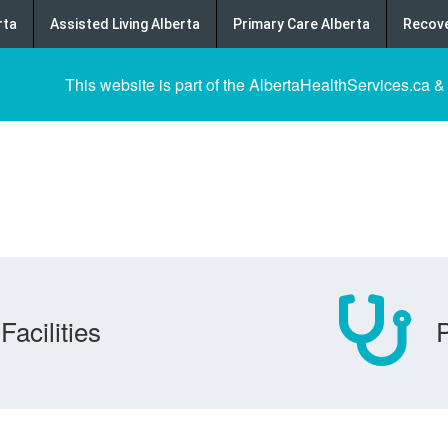
rta
Assisted Living Alberta
Primary Care Alberta
Recove
This website is part of the AlbertaHealthServices.ca &
Facilities