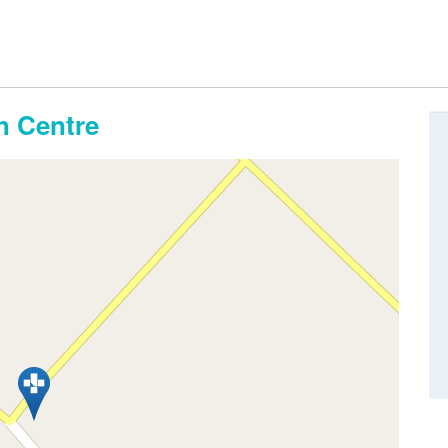
th Centre