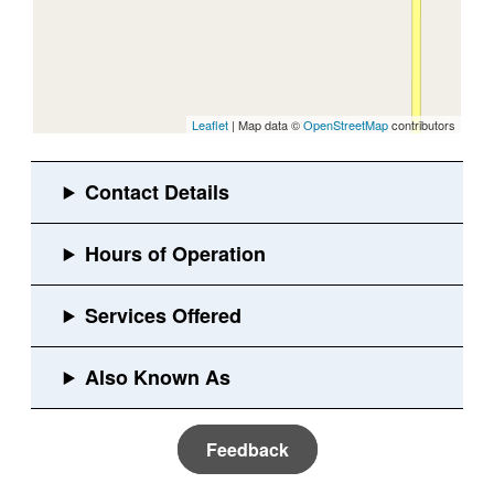
Leaflet
| Map data ©
OpenStreetMap
contributors
Feedback