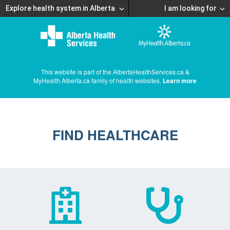
Explore health system in Alberta
I am looking for
This website is part of the AlbertaHealthServices.ca &
MyHealth.Alberta.ca family of health websites.
Learn more
FIND HEALTHCARE