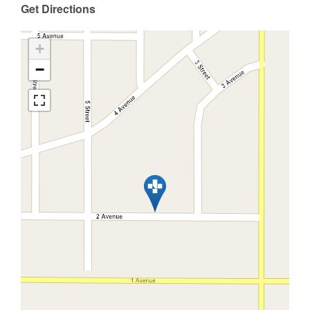
Get Directions
+
−