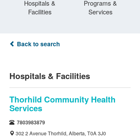
Hospitals &
Programs &
Facilities
Services
Back to search
Hospitals & Facilities
Thorhild Community Health
Services
7803983879
302 2 Avenue Thorhild, Alberta, T0A 3J0