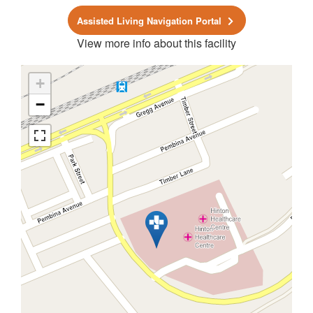
Assisted Living Navigation Portal
View more info about this facility
+
−