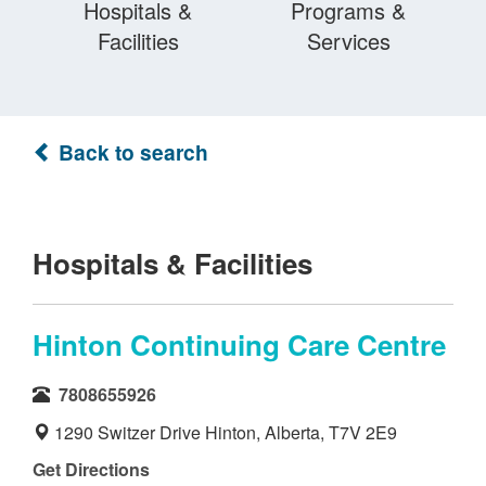
Hospitals &
Programs &
Facilities
Services
Back to search
Hospitals & Facilities
Hinton Continuing Care Centre
7808655926
1290 Switzer Drive Hinton, Alberta, T7V 2E9
Get Directions