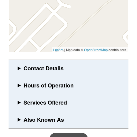
Leaflet
| Map data ©
OpenStreetMap
contributors