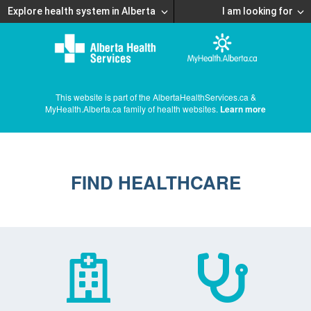
Explore health system in Alberta
I am looking for
This website is part of the AlbertaHealthServices.ca &
MyHealth.Alberta.ca family of health websites.
Learn more
FIND HEALTHCARE