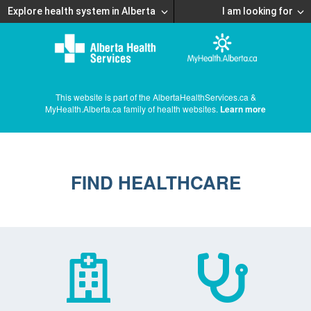
Explore health system in Alberta
I am looking for
This website is part of the AlbertaHealthServices.ca &
MyHealth.Alberta.ca family of health websites.
Learn more
FIND HEALTHCARE