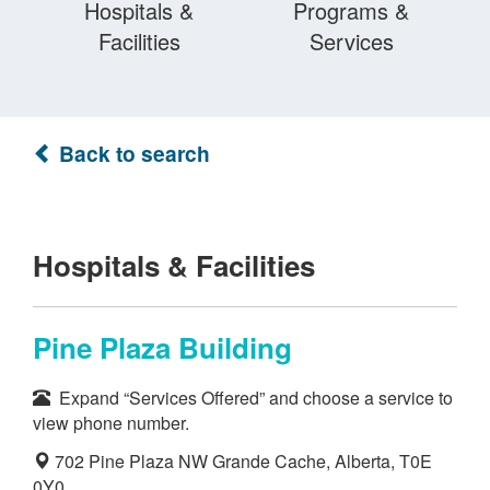
Hospitals &
Programs &
Facilities
Services
Back to search
Hospitals & Facilities
Pine Plaza Building
Expand “Services Offered” and choose a service to
view phone number.
702 Pine Plaza NW Grande Cache, Alberta, T0E
0Y0