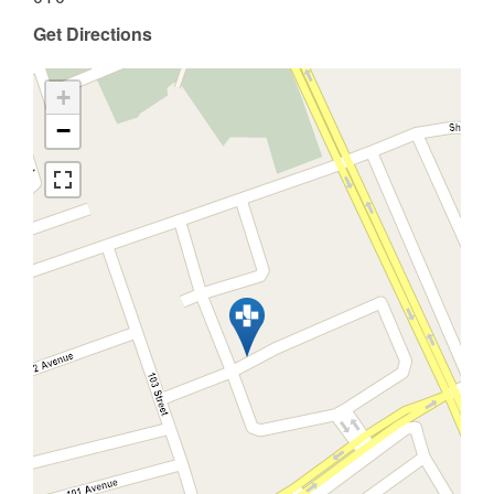
Get Directions
+
−