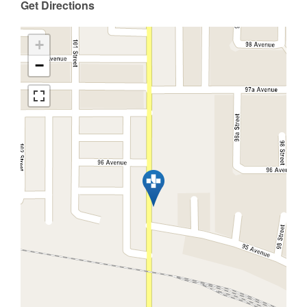
Get Directions
+
−