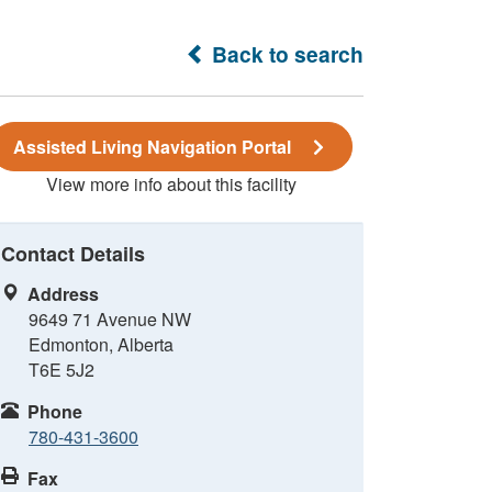
Back to search
Assisted Living Navigation Portal
View more info about this facility
Contact Details
Address
9649 71 Avenue NW
Edmonton, Alberta
T6E 5J2
Phone
780-431-3600
Fax