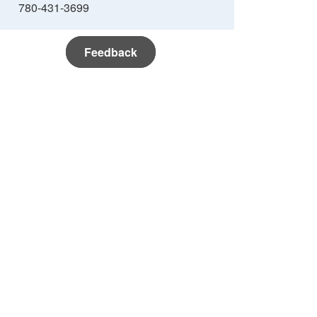
780-431-3699
Feedback