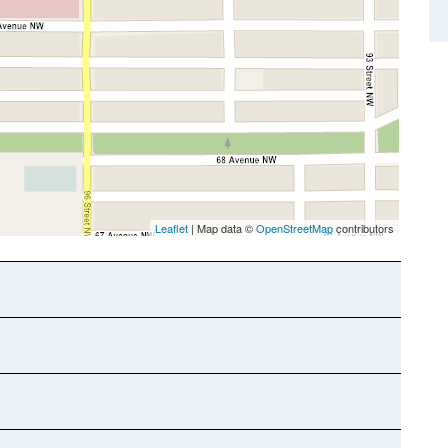
Leaflet
| Map data ©
OpenStreetMap
contributors