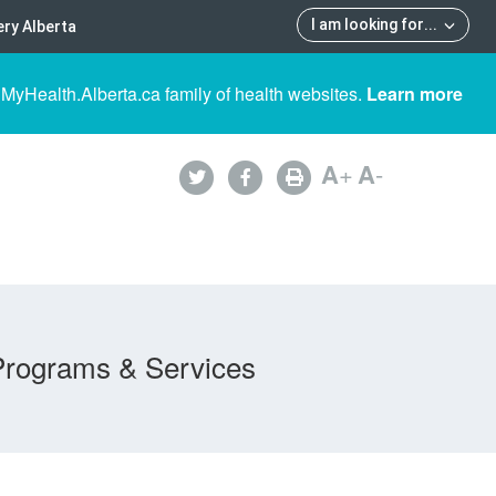
I am looking for
...
ry Alberta
 MyHealth.Alberta.ca family of health websites.
Learn more
A
+
A
-
Programs & Services