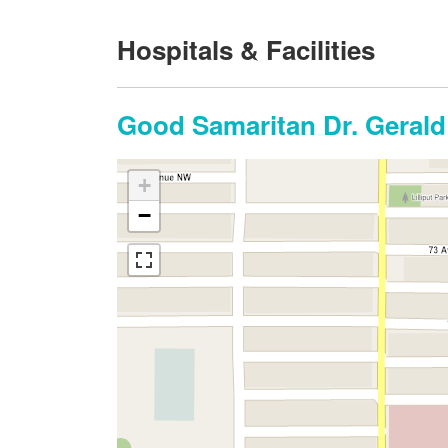
Hospitals & Facilities
Good Samaritan Dr. Gerald
+
−