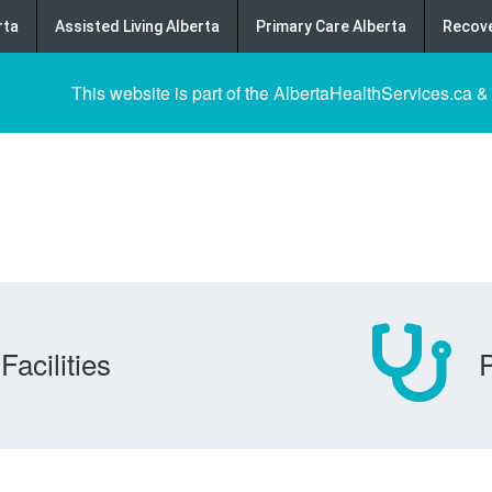
rta
Assisted Living Alberta
Primary Care Alberta
Recove
This website is part of the AlbertaHealthServices.ca &
Facilities