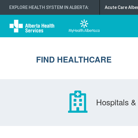
EXPLORE HEALTH SYSTEM IN ALBERTA
:
Acute Care Albe
FIND HEALTHCARE
Hospitals & 