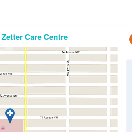
 Zetter Care Centre