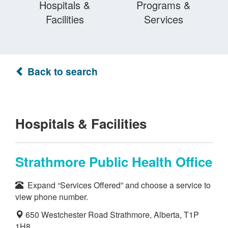
Hospitals &
Programs &
Facilities
Services
Back to search
Hospitals & Facilities
Strathmore Public Health Office
Expand “Services Offered” and choose a service to
view phone number.
650 Westchester Road Strathmore, Alberta, T1P
1H8