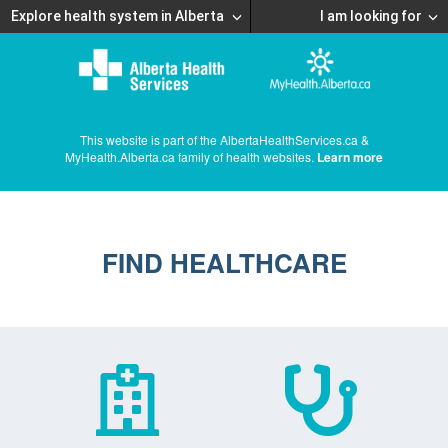
Explore health system in Alberta
I am looking for
This website is part of the AlbertaHealthServices.ca &
MyHealth.Alberta.ca family of health websites.
Learn more
FIND HEALTHCARE