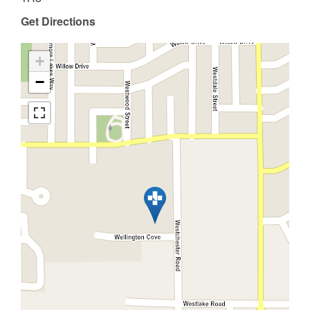
Get Directions
+
−