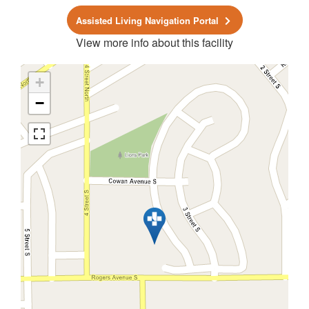
Assisted Living Navigation Portal
View more info about this facility
+
−