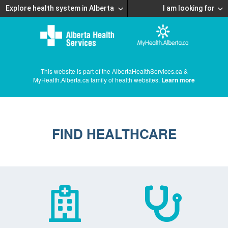
Explore health system in Alberta
I am looking for
This website is part of the AlbertaHealthServices.ca &
MyHealth.Alberta.ca family of health websites.
Learn more
FIND HEALTHCARE