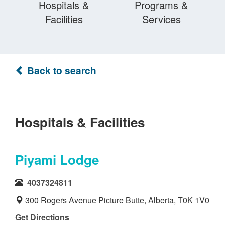
Hospitals &
Programs &
Facilities
Services
Back to search
Hospitals & Facilities
Piyami Lodge
4037324811
300 Rogers Avenue Picture Butte, Alberta, T0K 1V0
Get Directions