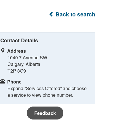
Back to search
Contact Details
Address
1040 7 Avenue SW
Calgary, Alberta
T2P 3G9
Phone
Expand “Services Offered” and choose
a service to view phone number.
Feedback