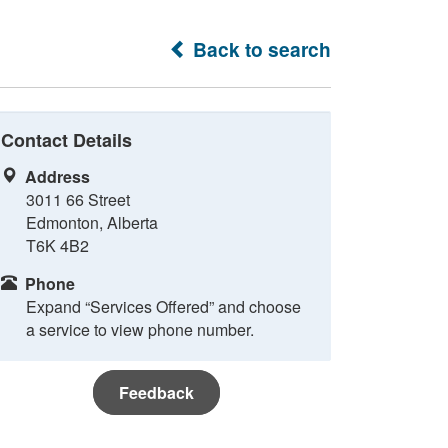
Back to search
Contact Details
Address
3011 66 Street
Edmonton, Alberta
T6K 4B2
Phone
Expand “Services Offered” and choose
a service to view phone number.
Feedback