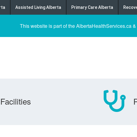
rta
Assisted Living Alberta
Primary Care Alberta
Recove
This website is part of the AlbertaHealthServices.ca &
Facilities