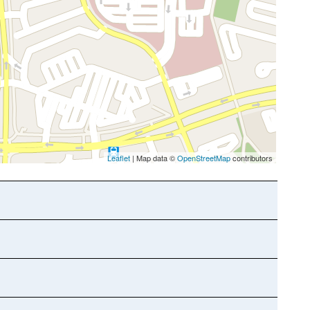
Leaflet
| Map data ©
OpenStreetMap
contributors