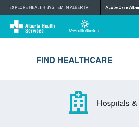
EXPLORE HEALTH SYSTEM IN ALBERTA
:
Acute Care Albe
FIND HEALTHCARE
Hospitals & 