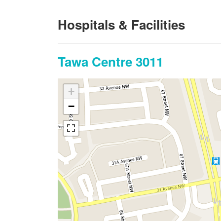
Hospitals & Facilities
Tawa Centre 3011
+
−