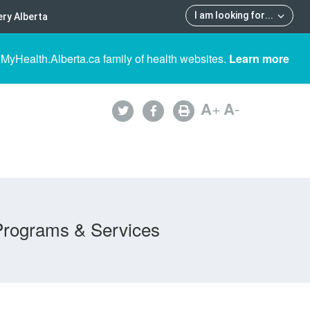
I am looking for
...
ry Alberta
 MyHealth.Alberta.ca family of health websites.
Learn more
A
+
A
-
Programs & Services