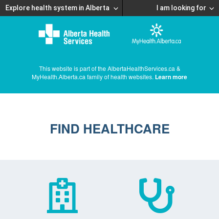
Explore health system in Alberta
I am looking for
This website is part of the AlbertaHealthServices.ca &
MyHealth.Alberta.ca family of health websites.
Learn more
FIND HEALTHCARE