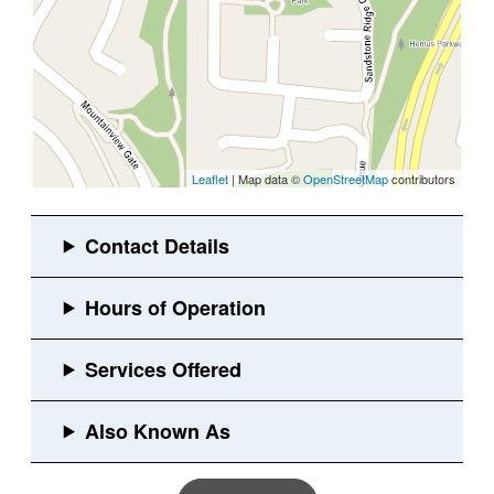
Leaflet
| Map data ©
OpenStreetMap
contributors