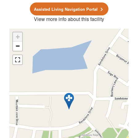
Assisted Living Navigation Portal
View more info about this facility
+
−