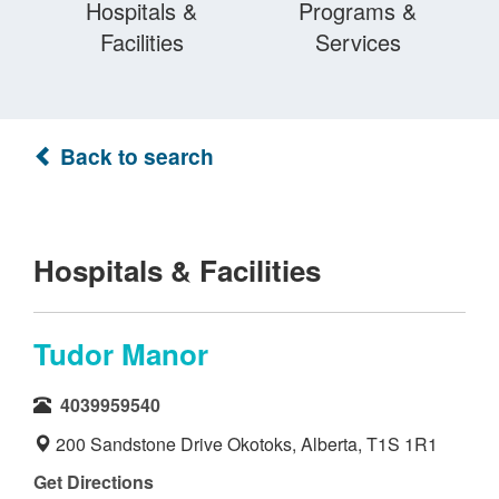
Hospitals &
Programs &
Facilities
Services
Back to search
Hospitals & Facilities
Tudor Manor
4039959540
200 Sandstone Drive Okotoks, Alberta, T1S 1R1
Get Directions