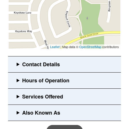
Leaflet
| Map data ©
OpenStreetMap
contributors