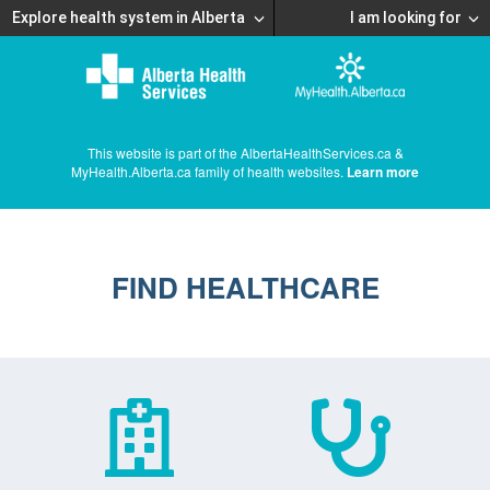
Explore health system in Alberta
I am looking for
This website is part of the AlbertaHealthServices.ca &
MyHealth.Alberta.ca family of health websites.
Learn more
FIND HEALTHCARE