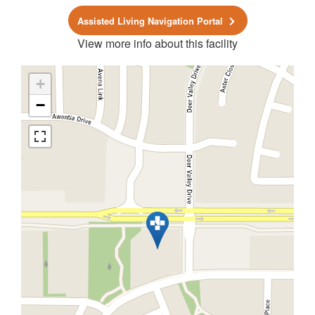
Assisted Living Navigation Portal
View more info about this facility
+
−