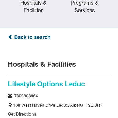
Hospitals &
Programs &
Facilities
Services
Back to search
Hospitals & Facilities
Lifestyle Options Leduc
7809803064
108 West Haven Drive Leduc, Alberta, T9E 0R7
Get Directions