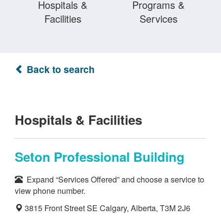
Hospitals &
Programs &
Facilities
Services
Back to search
Hospitals & Facilities
Seton Professional Building
Expand “Services Offered” and choose a service to
view phone number.
3815 Front Street SE Calgary, Alberta, T3M 2J6