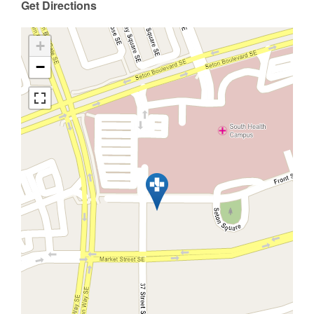
Get Directions
+
−