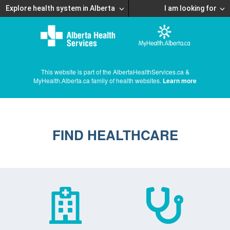
Explore health system in Alberta
I am looking for
This website is part of the AlbertaHealthServices.ca &
MyHealth.Alberta.ca family of health websites.
Learn more
FIND HEALTHCARE