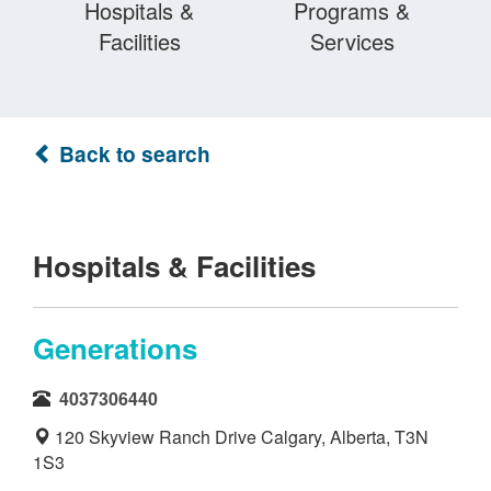
Hospitals &
Programs &
Facilities
Services
Back to search
Hospitals & Facilities
Generations
4037306440
120 Skyview Ranch Drive Calgary, Alberta, T3N
1S3