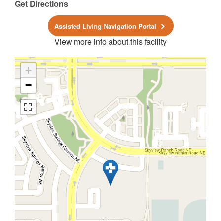
Get Directions
Assisted Living Navigation Portal
View more info about this facility
+
−