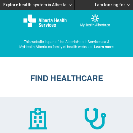
Explore health system in Alberta
I am looking for
This website is part of the AlbertaHealthServices.ca &
MyHealth.Alberta.ca family of health websites.
Learn more
FIND HEALTHCARE