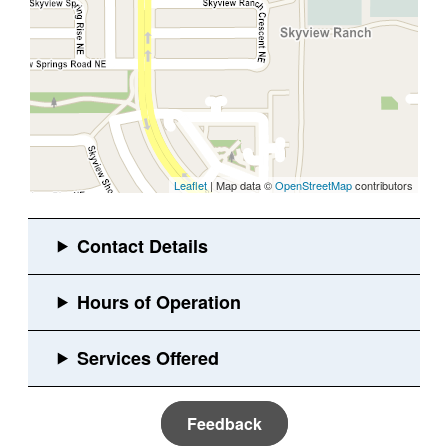
Leaflet
| Map data ©
OpenStreetMap
contributors
Feedback