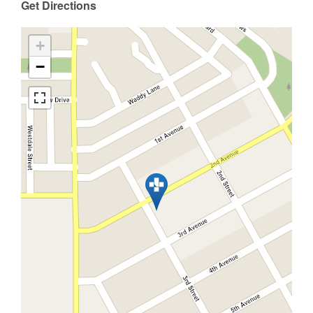
Get Directions
+
−