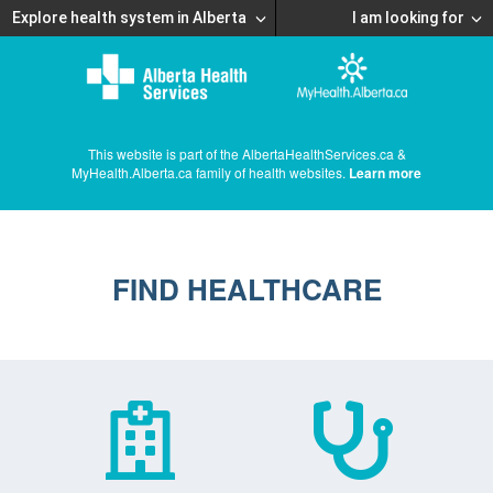
Explore health system in Alberta
I am looking for
This website is part of the AlbertaHealthServices.ca &
MyHealth.Alberta.ca family of health websites.
Learn more
FIND HEALTHCARE