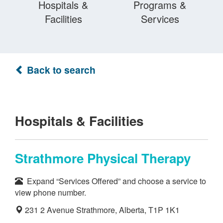
Hospitals &
Programs &
Facilities
Services
Back to search
Hospitals & Facilities
Strathmore Physical Therapy
Expand “Services Offered” and choose a service to
view phone number.
231 2 Avenue Strathmore, Alberta, T1P 1K1