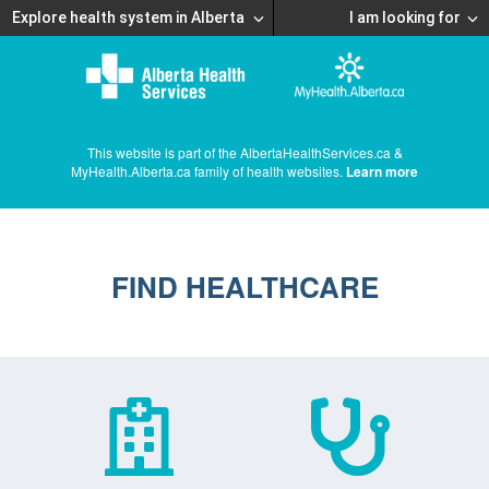
Explore health system in Alberta
I am looking for
This website is part of the AlbertaHealthServices.ca &
MyHealth.Alberta.ca family of health websites.
Learn more
FIND HEALTHCARE