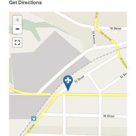
Get Directions
+
−