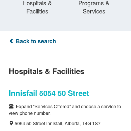
Hospitals &
Programs &
Facilities
Services
Back to search
Hospitals & Facilities
Innisfail 5054 50 Street
Expand “Services Offered” and choose a service to
view phone number.
5054 50 Street Innisfail, Alberta, T4G 1S7