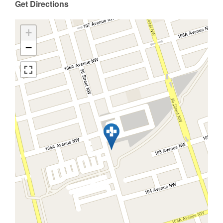
Get Directions
+
−