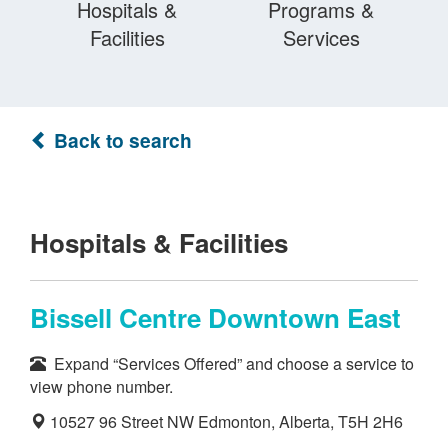
Hospitals &
Programs &
Facilities
Services
Back to search
Hospitals & Facilities
Bissell Centre Downtown East
Expand “Services Offered” and choose a service to
view phone number.
10527 96 Street NW Edmonton, Alberta, T5H 2H6