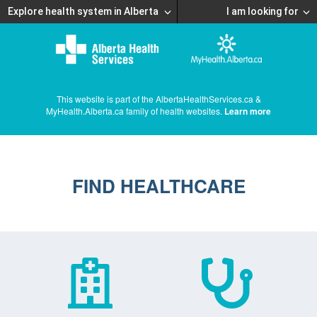
Explore health system in Alberta
I am looking for
This website is part of the AlbertaHealthServices.ca &
MyHealth.Alberta.ca family of health websites.
Learn more
FIND HEALTHCARE