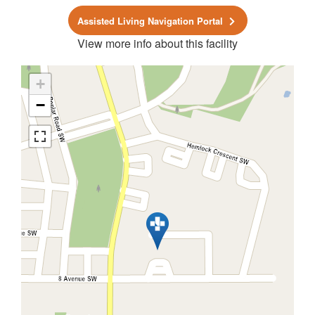
Assisted Living Navigation Portal
View more info about this facility
+
−