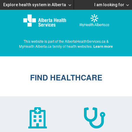
Explore health system in Alberta
I am looking for
This website is part of the AlbertaHealthServices.ca &
MyHealth.Alberta.ca family of health websites.
Learn more
FIND HEALTHCARE