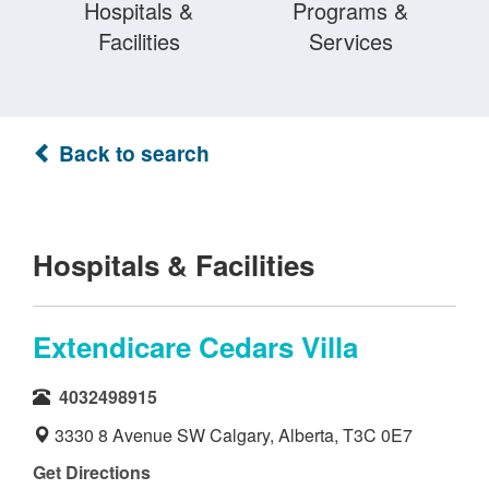
Hospitals &
Programs &
Facilities
Services
Back to search
Hospitals & Facilities
Extendicare Cedars Villa
4032498915
3330 8 Avenue SW Calgary, Alberta, T3C 0E7
Get Directions