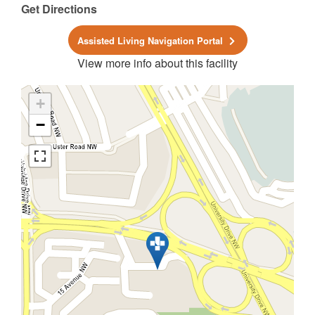
Get Directions
Assisted Living Navigation Portal
View more info about this facility
+
−