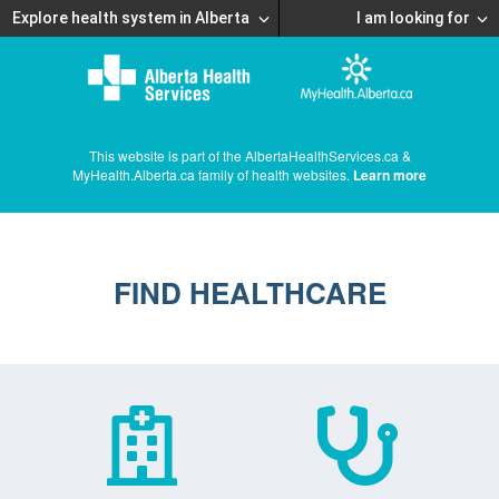
Explore health system in Alberta
I am looking for
This website is part of the AlbertaHealthServices.ca &
MyHealth.Alberta.ca family of health websites.
Learn more
FIND HEALTHCARE