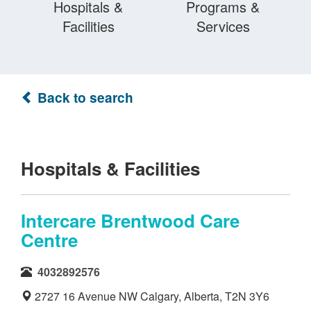
Hospitals &
Programs &
Facilities
Services
Back to search
Hospitals & Facilities
Intercare Brentwood Care
Centre
4032892576
2727 16 Avenue NW Calgary, Alberta, T2N 3Y6