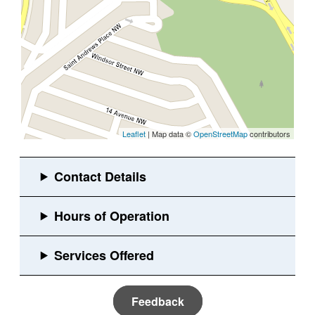
Leaflet
| Map data ©
OpenStreetMap
contributors
Feedback