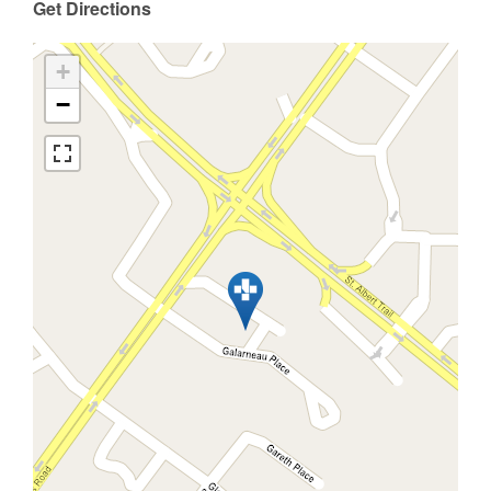
Get Directions
+
−