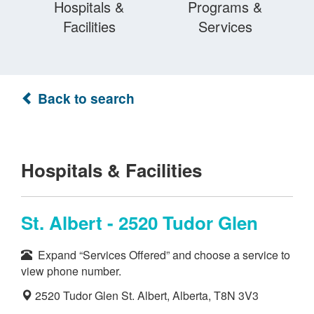
Hospitals &
Programs &
Facilities
Services
Back to search
Hospitals & Facilities
St. Albert - 2520 Tudor Glen
Expand “Services Offered” and choose a service to
view phone number.
2520 Tudor Glen St. Albert, Alberta, T8N 3V3