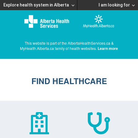
Explore health system in Alberta
I am looking for
This website is part of the AlbertaHealthServices.ca &
MyHealth.Alberta.ca family of health websites.
Learn more
FIND HEALTHCARE