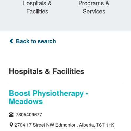
Hospitals &
Programs &
Facilities
Services
Back to search
Hospitals & Facilities
Boost Physiotherapy -
Meadows
7805409677
2704 17 Street NW Edmonton, Alberta, T6T 1H9