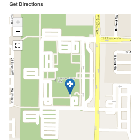
Get Directions
+
−