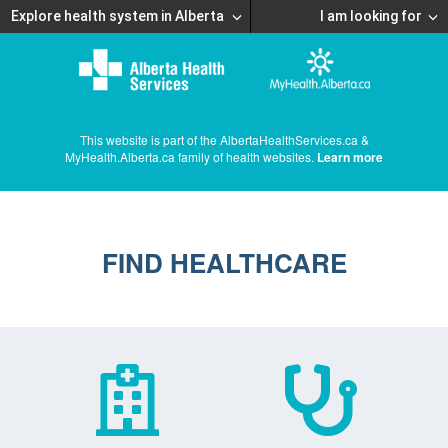
Explore health system in Alberta
I am looking for
This website is part of the AlbertaHealthServices.ca &
MyHealth.Alberta.ca family of health websites.
Learn more
FIND HEALTHCARE