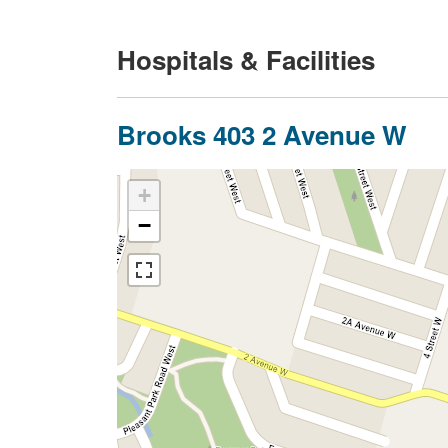
Hospitals & Facilities
Brooks 403 2 Avenue W
+
−