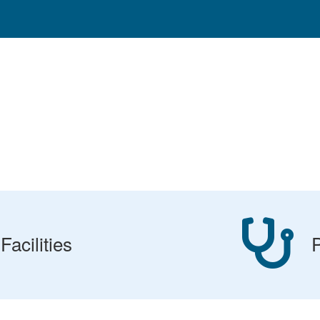
Facilities