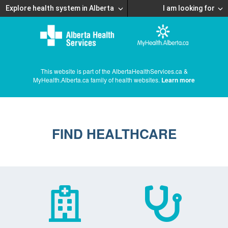
Explore health system in Alberta
I am looking for
This website is part of the AlbertaHealthServices.ca &
MyHealth.Alberta.ca family of health websites.
Learn more
FIND HEALTHCARE