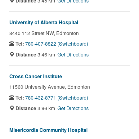
Distance
3.45 km
Get Directions
University of Alberta Hospital
8440 112 Street NW,
Edmonton
Tel:
780-407-8822 (Switchboard)
Distance
3.46 km
Get Directions
Cross Cancer Institute
11560 University Avenue,
Edmonton
Tel:
780-432-8771 (Switchboard)
Distance
3.96 km
Get Directions
Misericordia Community Hospital