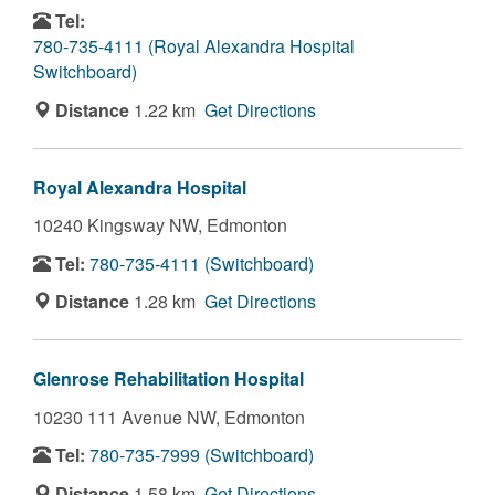
Tel:
780-735-4111 (Royal Alexandra Hospital
Switchboard)
Distance
1.22 km
Get Directions
Royal Alexandra Hospital
10240 Kingsway NW,
Edmonton
Tel:
780-735-4111 (Switchboard)
Distance
1.28 km
Get Directions
Glenrose Rehabilitation Hospital
10230 111 Avenue NW,
Edmonton
Tel:
780-735-7999 (Switchboard)
Distance
1.58 km
Get Directions