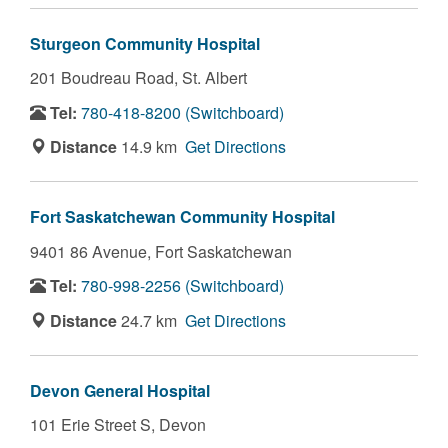
Sturgeon Community Hospital
201 Boudreau Road,
St. Albert
Tel:
780-418-8200 (Switchboard)
Distance
14.9 km
Get Directions
Fort Saskatchewan Community Hospital
9401 86 Avenue,
Fort Saskatchewan
Tel:
780-998-2256 (Switchboard)
Distance
24.7 km
Get Directions
Devon General Hospital
101 Erie Street S,
Devon