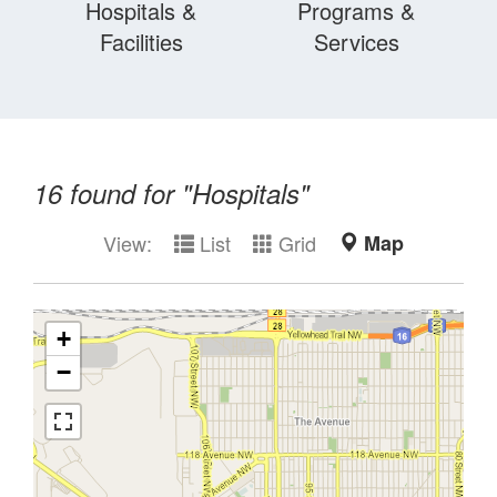
Hospitals &
Programs &
Facilities
Services
16
found for "
Hospitals
"
View:
List
Grid
Map
+
−