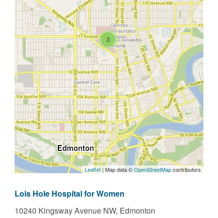
3
Leaflet
| Map data ©
OpenStreetMap
contributors
Lois Hole Hospital for Women
10240 Kingsway Avenue NW,
Edmonton