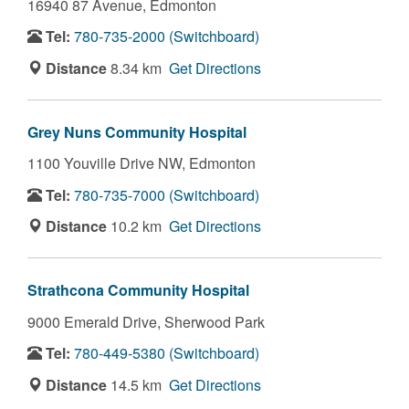
16940 87 Avenue,
Edmonton
Tel:
780-735-2000 (Switchboard)
Distance
8.34 km
Get Directions
Grey Nuns Community Hospital
1100 Youville Drive NW,
Edmonton
Tel:
780-735-7000 (Switchboard)
Distance
10.2 km
Get Directions
Strathcona Community Hospital
9000 Emerald Drive,
Sherwood Park
Tel:
780-449-5380 (Switchboard)
Distance
14.5 km
Get Directions