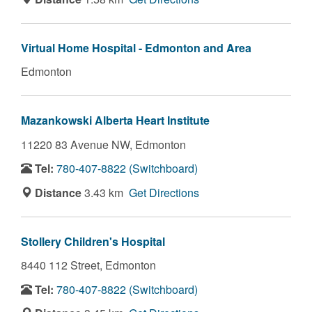
Virtual Home Hospital - Edmonton and Area
Edmonton
Mazankowski Alberta Heart Institute
11220 83 Avenue NW,
Edmonton
Tel:
780-407-8822 (Switchboard)
Distance
3.43 km
Get Directions
Stollery Children's Hospital
8440 112 Street,
Edmonton
Tel:
780-407-8822 (Switchboard)