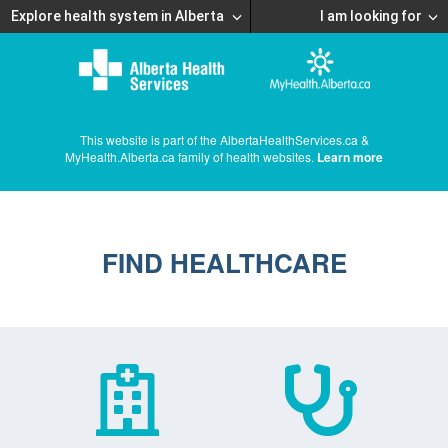
Explore health system in Alberta
I am looking for
This website is part of the AlbertaHealthServices.ca &
MyHealth.Alberta.ca family of health websites.
Learn more
FIND HEALTHCARE