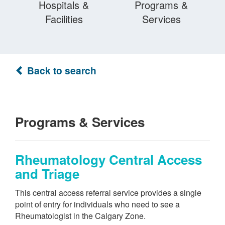
Hospitals &
Programs &
Facilities
Services
Back to search
Programs & Services
Rheumatology Central Access
and Triage
This central access referral service provides a single
point of entry for individuals who need to see a
Rheumatologist in the Calgary Zone.