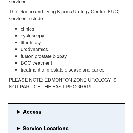
services.
The Dianne and Irving Kipnes Urology Centre (KUC)
services include:
clinics
cystoscopy
lithotripsy
urodynamics
fusion prostate biopsy
BCG treatment
treatment of prostate disease and cancer
PLEASE NOTE: EDMONTON ZONE UROLOGY IS
NOT PART OF THE FAST PROGRAM.