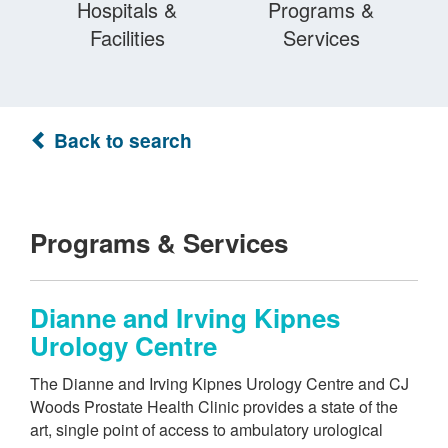
Hospitals &
Programs &
Facilities
Services
Back to search
Programs & Services
Dianne and Irving Kipnes
Urology Centre
The Dianne and Irving Kipnes Urology Centre and CJ
Woods Prostate Health Clinic provides a state of the
art, single point of access to ambulatory urological