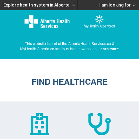
Explore health system in Alberta
I am looking for
This website is part of the AlbertaHealthServices.ca &
MyHealth.Alberta.ca family of health websites.
Learn more
FIND HEALTHCARE